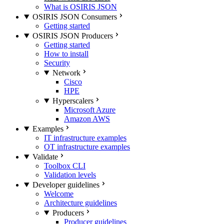
What is OSIRIS JSON
OSIRIS JSON Consumers
Getting started
OSIRIS JSON Producers
Getting started
How to install
Security
Network
Cisco
HPE
Hyperscalers
Microsoft Azure
Amazon AWS
Examples
IT infrastructure examples
OT infrastructure examples
Validate
Toolbox CLI
Validation levels
Developer guidelines
Welcome
Architecture guidelines
Producers
Producer guidelines