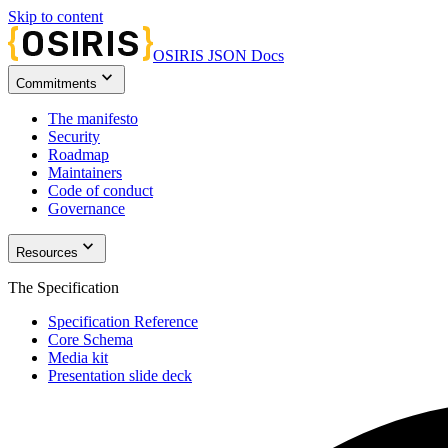
Skip to content
OSIRIS JSON Docs
keyboard_arrow_down
Commitments
The manifesto
Security
Roadmap
Maintainers
Code of conduct
Governance
keyboard_arrow_down
Resources
The Specification
Specification Reference
Core Schema
Media kit
Presentation slide deck