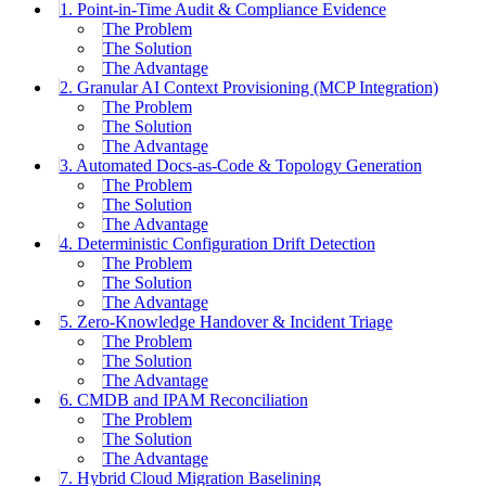
1. Point-in-Time Audit & Compliance Evidence
The Problem
The Solution
The Advantage
2. Granular AI Context Provisioning (MCP Integration)
The Problem
The Solution
The Advantage
3. Automated Docs-as-Code & Topology Generation
The Problem
The Solution
The Advantage
4. Deterministic Configuration Drift Detection
The Problem
The Solution
The Advantage
5. Zero-Knowledge Handover & Incident Triage
The Problem
The Solution
The Advantage
6. CMDB and IPAM Reconciliation
The Problem
The Solution
The Advantage
7. Hybrid Cloud Migration Baselining