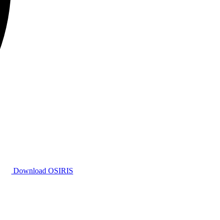
Download OSIRIS