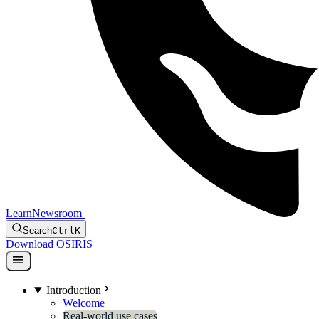
Learn
Newsroom
Search
Ctrl
K
Download OSIRIS
menu
Introduction
Welcome
Real-world use cases