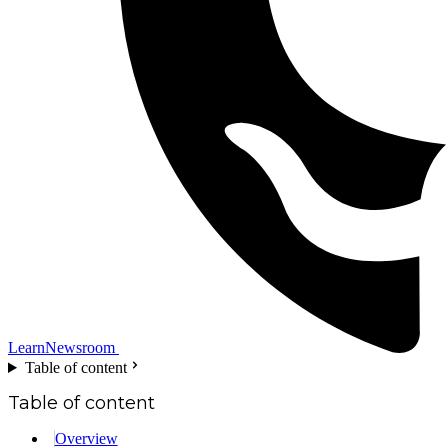
Learn
Newsroom
Table of content
Table of content
Overview