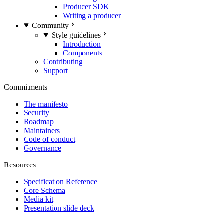
Producer SDK
Writing a producer
Community
Style guidelines
Introduction
Components
Contributing
Support
Commitments
The manifesto
Security
Roadmap
Maintainers
Code of conduct
Governance
Resources
Specification Reference
Core Schema
Media kit
Presentation slide deck